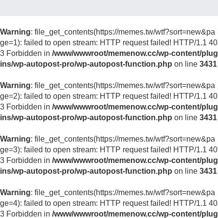
Warning
: file_get_contents(https://memes.tw/wtf?sort=new&pa
ge=1): failed to open stream: HTTP request failed! HTTP/1.1 40
3 Forbidden in
/www/wwwroot/memenow.cc/wp-content/plug
ins/wp-autopost-pro/wp-autopost-function.php
on line
3431
Warning
: file_get_contents(https://memes.tw/wtf?sort=new&pa
ge=2): failed to open stream: HTTP request failed! HTTP/1.1 40
3 Forbidden in
/www/wwwroot/memenow.cc/wp-content/plug
ins/wp-autopost-pro/wp-autopost-function.php
on line
3431
Warning
: file_get_contents(https://memes.tw/wtf?sort=new&pa
ge=3): failed to open stream: HTTP request failed! HTTP/1.1 40
3 Forbidden in
/www/wwwroot/memenow.cc/wp-content/plug
ins/wp-autopost-pro/wp-autopost-function.php
on line
3431
Warning
: file_get_contents(https://memes.tw/wtf?sort=new&pa
ge=4): failed to open stream: HTTP request failed! HTTP/1.1 40
3 Forbidden in
/www/wwwroot/memenow.cc/wp-content/plug