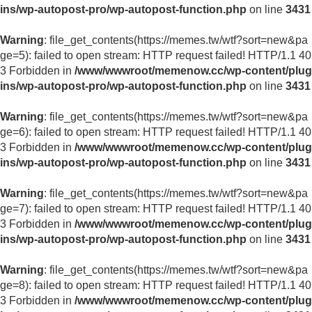
ins/wp-autopost-pro/wp-autopost-function.php
on line
3431
Warning
: file_get_contents(https://memes.tw/wtf?sort=new&pa
ge=5): failed to open stream: HTTP request failed! HTTP/1.1 40
3 Forbidden in
/www/wwwroot/memenow.cc/wp-content/plug
ins/wp-autopost-pro/wp-autopost-function.php
on line
3431
Warning
: file_get_contents(https://memes.tw/wtf?sort=new&pa
ge=6): failed to open stream: HTTP request failed! HTTP/1.1 40
3 Forbidden in
/www/wwwroot/memenow.cc/wp-content/plug
ins/wp-autopost-pro/wp-autopost-function.php
on line
3431
Warning
: file_get_contents(https://memes.tw/wtf?sort=new&pa
ge=7): failed to open stream: HTTP request failed! HTTP/1.1 40
3 Forbidden in
/www/wwwroot/memenow.cc/wp-content/plug
ins/wp-autopost-pro/wp-autopost-function.php
on line
3431
Warning
: file_get_contents(https://memes.tw/wtf?sort=new&pa
ge=8): failed to open stream: HTTP request failed! HTTP/1.1 40
3 Forbidden in
/www/wwwroot/memenow.cc/wp-content/plug