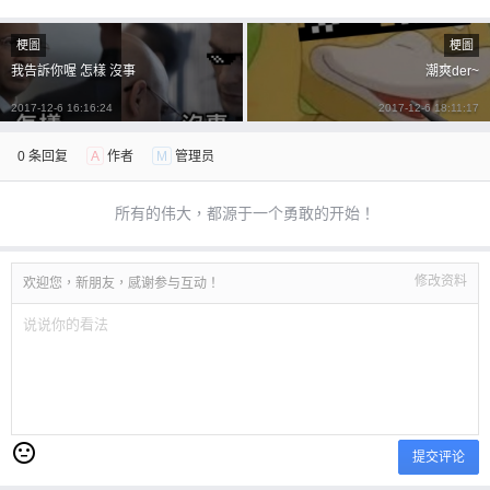
忘记密码？
找回
立刻支付
梗圖
梗圖
我告訴你喔 怎樣 沒事
潮爽der~
立刻支付
2017-12-6 16:16:24
2017-12-6 18:11:17
0 条回复
A
作者
M
管理员
所有的伟大，都源于一个勇敢的开始！
修改资料
欢迎您，新朋友，感谢参与互动！
提交评论