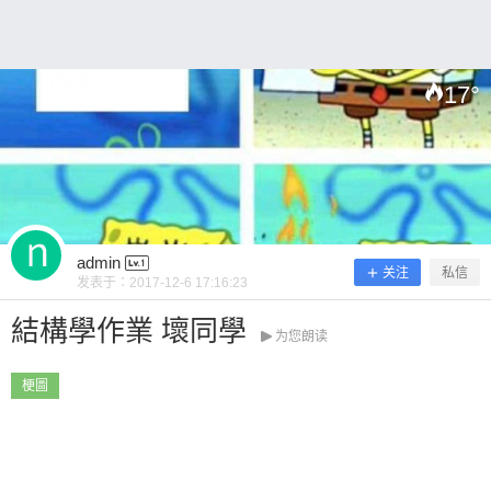
17
°
扫描二维码继续阅读
admin
关注
私信
发表于：
2017-12-6 17:16:23
結構學作業 壞同學
为您朗读
梗圖