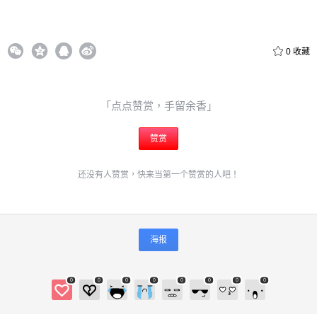
0
收藏
给admin打赏
「点点赞赏，手留余香」
付费内容
赞赏
2
5
10
元
元
元
20
50
还没有人赞赏，快来当第一个赞赏的人吧！
自定义
元
元
6位以上
¥
海报
6位以上
您没有权限发布内容，请购买会员或者提升权限。
0
0
0
0
0
0
0
0