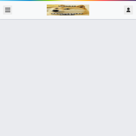
2017/12/06
admin @ 梗圖大全 MEME NOW
結構學作業 壞同學
0 收藏