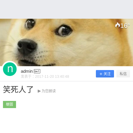
16
°
扫描二维码继续阅读
admin
关注
私信
发表于：
2017-11-20 13:40:48
笑死人了
为您朗读
梗圖