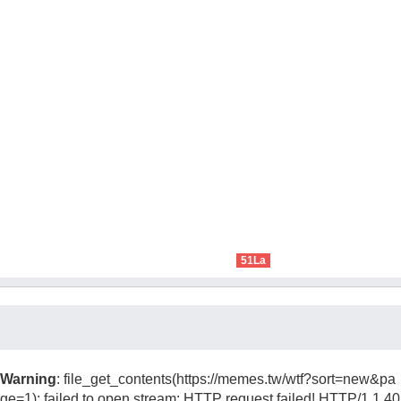
51La
Warning
: file_get_contents(https://memes.tw/wtf?sort=new&pa
ge=1): failed to open stream: HTTP request failed! HTTP/1.1 40