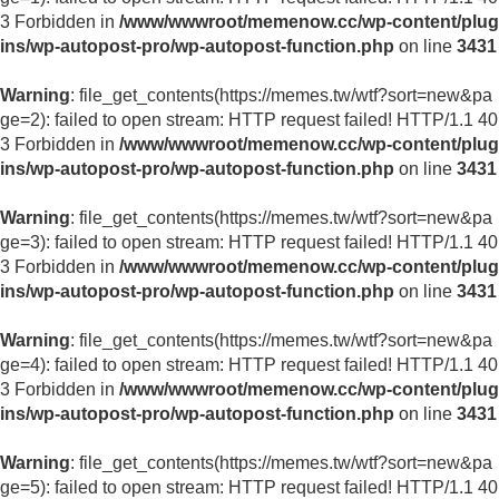
3 Forbidden in
/www/wwwroot/memenow.cc/wp-content/plug
ins/wp-autopost-pro/wp-autopost-function.php
on line
3431
Warning
: file_get_contents(https://memes.tw/wtf?sort=new&pa
ge=2): failed to open stream: HTTP request failed! HTTP/1.1 40
3 Forbidden in
/www/wwwroot/memenow.cc/wp-content/plug
ins/wp-autopost-pro/wp-autopost-function.php
on line
3431
Warning
: file_get_contents(https://memes.tw/wtf?sort=new&pa
ge=3): failed to open stream: HTTP request failed! HTTP/1.1 40
3 Forbidden in
/www/wwwroot/memenow.cc/wp-content/plug
ins/wp-autopost-pro/wp-autopost-function.php
on line
3431
Warning
: file_get_contents(https://memes.tw/wtf?sort=new&pa
ge=4): failed to open stream: HTTP request failed! HTTP/1.1 40
3 Forbidden in
/www/wwwroot/memenow.cc/wp-content/plug
ins/wp-autopost-pro/wp-autopost-function.php
on line
3431
Warning
: file_get_contents(https://memes.tw/wtf?sort=new&pa
ge=5): failed to open stream: HTTP request failed! HTTP/1.1 40