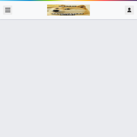
2017/11/20
admin @ 梗圖大全 MEME NOW
笑死人了
0 收藏