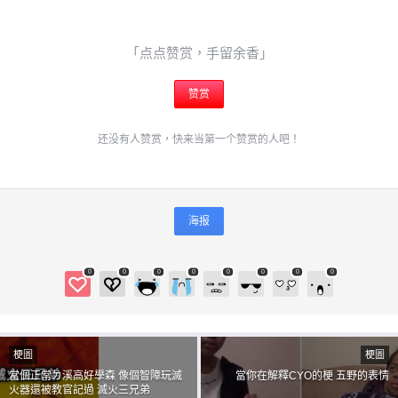
「点点赞赏，手留余香」
给admin打赏
赞赏
付费内容
2
5
10
还没有人赞赏，快来当第一个赞赏的人吧！
元
元
元
20
50
自定义
元
元
海报
6位以上
¥
6位以上
0
0
0
0
0
0
0
0
您没有权限发布内容，请购买会员或者提升权限。
梗圖
梗圖
忘记密码？
找回
當個正常ㄉ溪高好學森 像個智障玩滅
當你在解釋CYO的梗 五野的表情
火器還被教官記過 滅火三兄弟
立刻支付