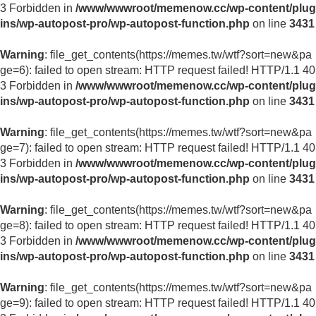
3 Forbidden in
/www/wwwroot/memenow.cc/wp-content/plug
ins/wp-autopost-pro/wp-autopost-function.php
on line
3431
Warning
: file_get_contents(https://memes.tw/wtf?sort=new&pa
ge=6): failed to open stream: HTTP request failed! HTTP/1.1 40
3 Forbidden in
/www/wwwroot/memenow.cc/wp-content/plug
ins/wp-autopost-pro/wp-autopost-function.php
on line
3431
Warning
: file_get_contents(https://memes.tw/wtf?sort=new&pa
ge=7): failed to open stream: HTTP request failed! HTTP/1.1 40
3 Forbidden in
/www/wwwroot/memenow.cc/wp-content/plug
ins/wp-autopost-pro/wp-autopost-function.php
on line
3431
Warning
: file_get_contents(https://memes.tw/wtf?sort=new&pa
ge=8): failed to open stream: HTTP request failed! HTTP/1.1 40
3 Forbidden in
/www/wwwroot/memenow.cc/wp-content/plug
ins/wp-autopost-pro/wp-autopost-function.php
on line
3431
Warning
: file_get_contents(https://memes.tw/wtf?sort=new&pa
ge=9): failed to open stream: HTTP request failed! HTTP/1.1 40