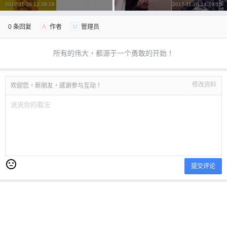
2017-11-20 12:38:28
2017-11-20 14:29:15
立刻支付
0 条回复
A
作者
M
管理员
所有的伟大，都源于一个勇敢的开始！
修改资料
欢迎您，新朋友，感谢参与互动！
提交评论