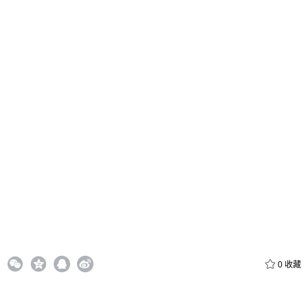
给admin打赏
付费内容
2
5
10
元
元
元
0
收藏
20
50
自定义
元
元