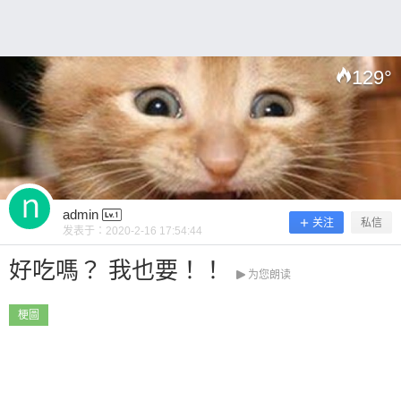
0 收藏
129
°
扫描二维码继续阅读
admin
关注
私信
发表于：
2020-2-16 17:54:44
好吃嗎？ 我也要！！
为您朗读
梗圖