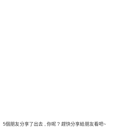
5個朋友分享了出去 , 你呢 ? 趕快分享給朋友看吧~