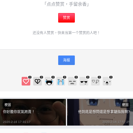
6位以上
「点点赞赏，手留余香」
¥
6位以上
赞赏
您没有权限发布内容，请购买会员或者提升权限。
还没有人赞赏，快来当第一个赞赏的人吧！
忘记密码？
找回
立刻支付
海报
立刻支付
0
0
0
0
0
0
0
0
梗圖
梗圖
你好膽你就氣跨賣！
他到底是想問還是想拿鎗指我啊?
2020-2-16 17:31:17
2020-2-16 17:57:25