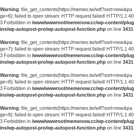
Warning
: file_get_contents(https://memes.tw/wtf?sort=new&pa
ge=6): failed to open stream: HTTP request failed! HTTP/1.1 40
3 Forbidden in
/www/wwwroot/memenow.cc/wp-content/plug
ins/wp-autopost-pro/wp-autopost-function.php
on line
3431
Warning
: file_get_contents(https://memes.tw/wtf?sort=new&pa
ge=7): failed to open stream: HTTP request failed! HTTP/1.1 40
3 Forbidden in
/www/wwwroot/memenow.cc/wp-content/plug
ins/wp-autopost-pro/wp-autopost-function.php
on line
3431
Warning
: file_get_contents(https://memes.tw/wtf?sort=new&pa
ge=8): failed to open stream: HTTP request failed! HTTP/1.1 40
3 Forbidden in
/www/wwwroot/memenow.cc/wp-content/plug
ins/wp-autopost-pro/wp-autopost-function.php
on line
3431
Warning
: file_get_contents(https://memes.tw/wtf?sort=new&pa
ge=9): failed to open stream: HTTP request failed! HTTP/1.1 40
3 Forbidden in
/www/wwwroot/memenow.cc/wp-content/plug
ins/wp-autopost-pro/wp-autopost-function.php
on line
3431