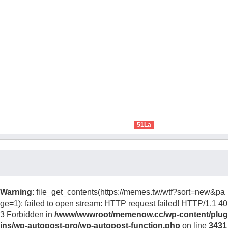
51La
Warning
: file_get_contents(https://memes.tw/wtf?sort=new&pa
ge=1): failed to open stream: HTTP request failed! HTTP/1.1 40
3 Forbidden in
/www/wwwroot/memenow.cc/wp-content/plug
ins/wp-autopost-pro/wp-autopost-function.php
on line
3431