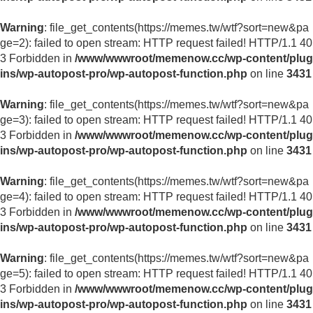
Warning
: file_get_contents(https://memes.tw/wtf?sort=new&pa
ge=2): failed to open stream: HTTP request failed! HTTP/1.1 40
3 Forbidden in
/www/wwwroot/memenow.cc/wp-content/plug
ins/wp-autopost-pro/wp-autopost-function.php
on line
3431
Warning
: file_get_contents(https://memes.tw/wtf?sort=new&pa
ge=3): failed to open stream: HTTP request failed! HTTP/1.1 40
3 Forbidden in
/www/wwwroot/memenow.cc/wp-content/plug
ins/wp-autopost-pro/wp-autopost-function.php
on line
3431
Warning
: file_get_contents(https://memes.tw/wtf?sort=new&pa
ge=4): failed to open stream: HTTP request failed! HTTP/1.1 40
3 Forbidden in
/www/wwwroot/memenow.cc/wp-content/plug
ins/wp-autopost-pro/wp-autopost-function.php
on line
3431
Warning
: file_get_contents(https://memes.tw/wtf?sort=new&pa
ge=5): failed to open stream: HTTP request failed! HTTP/1.1 40
3 Forbidden in
/www/wwwroot/memenow.cc/wp-content/plug
ins/wp-autopost-pro/wp-autopost-function.php
on line
3431