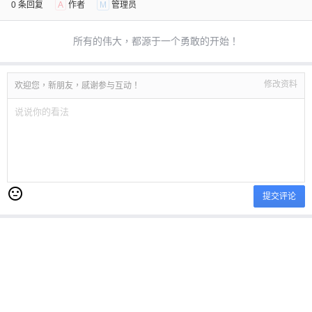
0 条回复
A
作者
M
管理员
所有的伟大，都源于一个勇敢的开始！
修改资料
欢迎您，新朋友，感谢参与互动！
提交评论