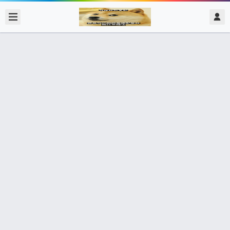
2020/2/16
admin @ 梗圖大全 MEME NOW
好吃嗎？ 我也要！！
5個朋友分享了出去 , 你呢 ? 趕快分享給朋友看吧~